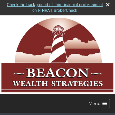
Check the background of this financial professional
on FINRA's BrokerCheck
Menu