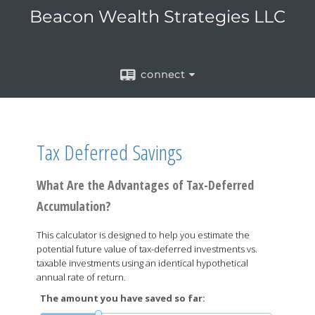
Beacon Wealth Strategies LLC
connect
Tax Deferred Savings
What Are the Advantages of Tax-Deferred
Accumulation?
This calculator is designed to help you estimate the
potential future value of tax-deferred investments vs.
taxable investments using an identical hypothetical
annual rate of return.
The amount you have saved so far: