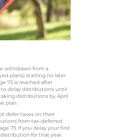
be withdrawn from a
yed plans) starting no later
ge 73 is reached after
o delay distributions until
taking distributions by April
he plan.
t defer taxes on their
ibutions from tax-deferred
 73. If you delay your first
istribution for that year.