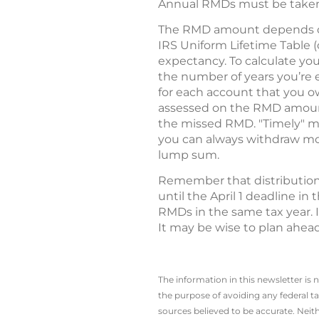
Annual RMDs must be taken 
The RMD amount depends on y
IRS Uniform Lifetime Table (
expectancy. To calculate you
the number of years you’re 
for each account that you ow
assessed on the RMD amount
the missed RMD. "Timely" mea
you can always withdraw mo
lump sum.
Remember that distributions
until the April 1 deadline in
RMDs in the same tax year. I
It may be wise to plan ahea
The information in this newsletter is 
the ­purpose of ­avoiding any ­federal t
sources believed to be accurate. Neith