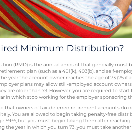
uired Minimum Distribution?
ution (RMD) is the annual amount that generally must 
d retirement plan (such as a 401(k), 403(b), and self-emplo
r the year the account owner reaches the age of 73 (75 if a
ployer plans may allow still-employed account owners t
ey are older than 73. However, you are required to start 
year in which stop working for the employer sponsoring t
 that owners of tax-deferred retirement accounts do no
tely. You are allowed to begin taking penalty-free distr
e 59½, but you must begin taking them after reaching age
wing the year in which you turn 73, you must take another d