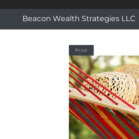
Beacon Wealth Strategies LLC
Print