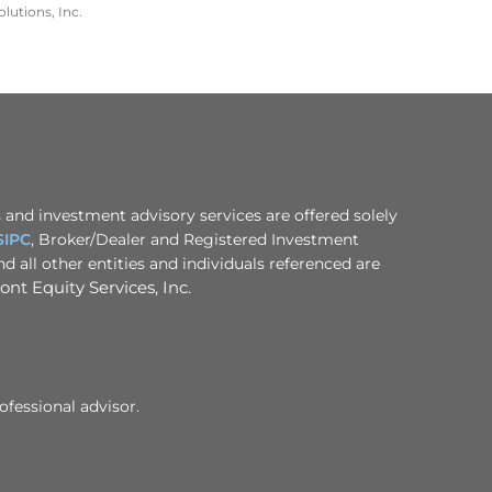
lutions, Inc.
 and investment advisory services are offered solely
SIPC
, Broker/Dealer and Registered Investment
 all other entities and individuals referenced are
nt Equity Services, Inc.
ofessional advisor.