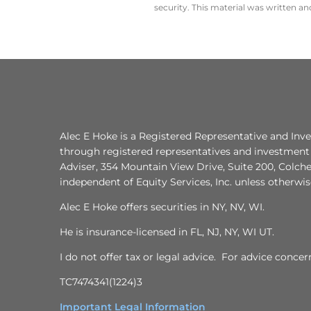
security. This material was written a
Alec E Hoke is a Registered Representative and Inve
through registered representatives and investment 
Adviser, 354 Mountain View Drive, Suite 200, Colche
independent of Equity Services, Inc. unless otherwi
Alec E Hoke offers securities in NY, NV, WI.
He is insurance-licensed in FL, NJ, NY, WI UT.
I do not offer tax or legal advice. For advice conce
TC7474341(1224)3
Important Legal Information