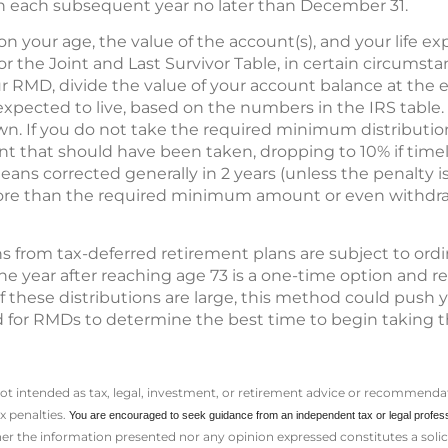
each subsequent year no later than December 31.
our age, the value of the account(s), and your life ex
or the Joint and Last Survivor Table, in certain circumsta
r RMD, divide the value of your account balance at the 
expected to live, based on the numbers in the IRS table
n. If you do not take the required minimum distribution,
 that should have been taken, dropping to 10% if time
ns corrected generally in 2 years (unless the penalty is 
re than the required minimum amount or even withdraw
 from tax-deferred retirement plans are subject to ordi
 the year after reaching age 73 is a one-time option and 
f these distributions are large, this method could push y
d for RMDs to determine the best time to begin taking 
not intended as tax, legal, investment, or retirement advice or recommendat
ax penalties.
You are encouraged to seek guidance from an independent tax or legal profes
er the information presented nor any opinion expressed constitutes a solicit