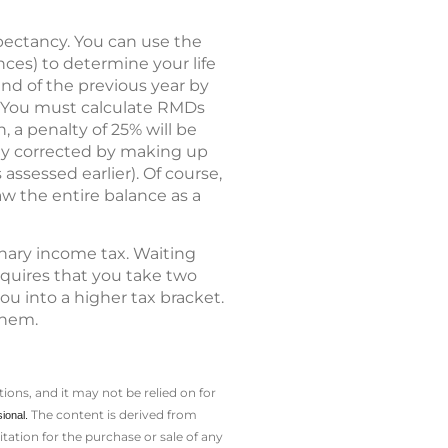
pectancy. You can use the
nces) to determine your life
end of the previous year by
. You must calculate RMDs
 a penalty of 25% will be
ly corrected by making up
assessed earlier). Of course,
 the entire balance as a
nary income tax. Waiting
requires that you take two
ou into a higher tax bracket.
them.
ions, and it may not be relied on for
The content is derived from
sional.
ation for the ­purchase or sale of any