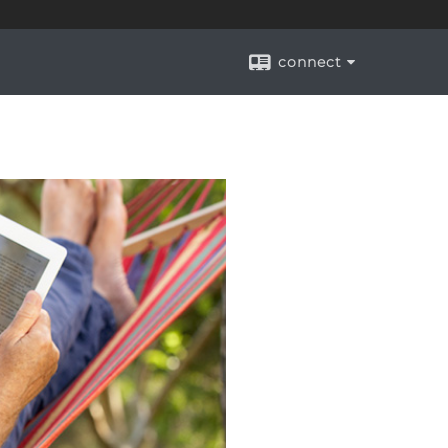
connect