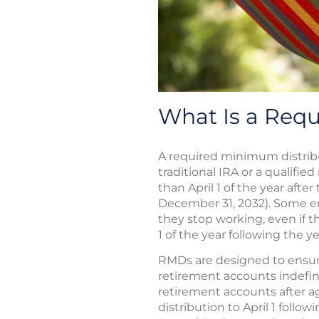
What Is a Req
A required minimum distrib
traditional IRA or a qualifie
than April 1 of the year afte
December 31, 2032). Some em
they stop working, even if th
1 of the year following the 
RMDs are designed to ensure
retirement accounts indefini
retirement accounts after ag
distribution to April 1 follo