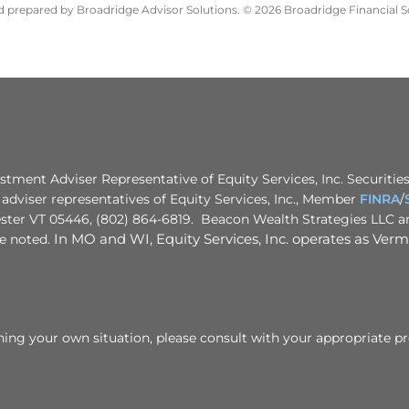
nd prepared by Broadridge Advisor Solutions. © 2026 Broadridge Financial So
stment Adviser Representative of Equity Services, Inc. Securities
adviser representatives of Equity Services, Inc., Member
FINRA
/
ster VT 05446, (802) 864-6819. Beacon Wealth Strategies LLC and
se noted.
In MO and WI, Equity Services, Inc. operates as Vermo
rning your own situation, please consult with your appropriate pr