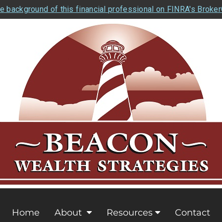
e background of this financial professional on FINRA's Broke
Home
About
Resources
Contact