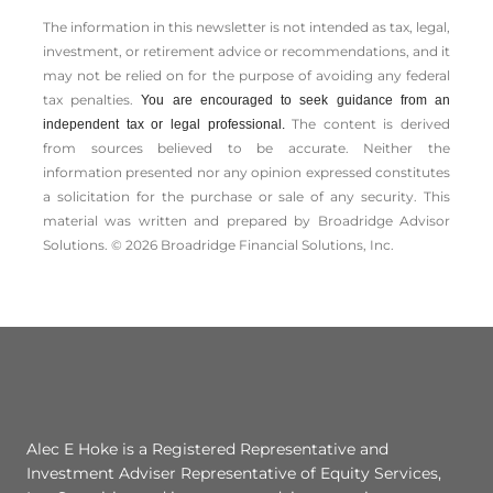
The information in this newsletter is not intended as tax, legal,
investment, or retirement advice or recommendations, and it
may not be relied on for the ­purpose of ­avoiding any ­federal
tax penalties.
You are encouraged to seek guidance from an
The content is derived
independent tax or legal professional.
from sources believed to be accurate. Neither the
information presented nor any opinion expressed constitutes
a solicitation for the ­purchase or sale of any security. This
material was written and prepared by Broadridge Advisor
Solutions. © 2026 Broadridge Financial Solutions, Inc.
Alec E Hoke is a Registered Representative and
Investment Adviser Representative of Equity Services,