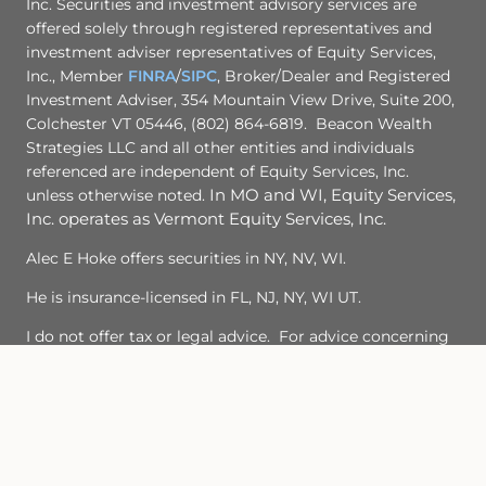
Inc. Securities and investment advisory services are
offered solely through registered representatives and
investment adviser representatives of Equity Services,
Inc., Member
FINRA
/
SIPC
, Broker/Dealer and Registered
Investment Adviser, 354 Mountain View Drive, Suite 200,
Colchester VT 05446, (802) 864-6819. Beacon Wealth
Strategies LLC and all other entities and individuals
referenced are independent of Equity Services, Inc.
unless otherwise noted.
In MO and WI, Equity Services,
Inc. operates as Vermont Equity Services, Inc.
Alec E Hoke offers securities in NY, NV, WI.
He is insurance-licensed in FL, NJ, NY, WI UT.
I do not offer tax or legal advice. For advice concerning
your own situation, please consult with your appropriate
professional advisor.
TC7474341(1224)3
Important Legal Information