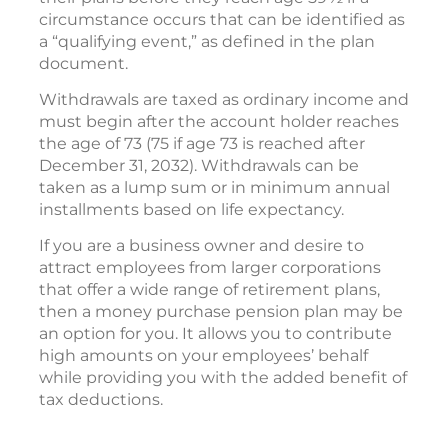
circumstance occurs that can be identified as
a “qualifying event,” as defined in the plan
document.
Withdrawals are taxed as ordinary income and
must begin after the account holder reaches
the age of 73 (75 if age 73 is reached after
December 31, 2032). Withdrawals can be
taken as a lump sum or in minimum annual
installments based on life expectancy.
If you are a business owner and desire to
attract employees from larger corporations
that offer a wide range of retirement plans,
then a money purchase pension plan may be
an option for you. It allows you to contribute
high amounts on your employees’ behalf
while providing you with the added benefit of
tax deductions.