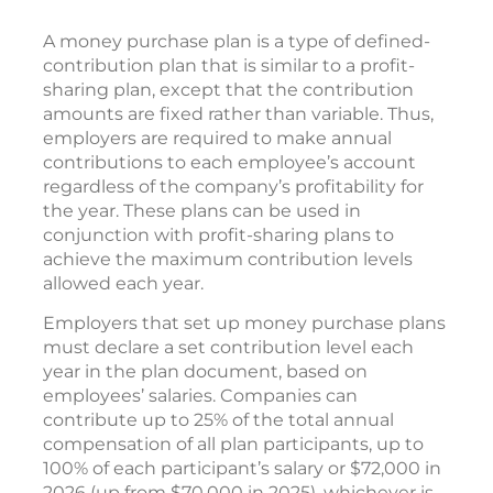
A money purchase plan is a type of defined-
contribution plan that is similar to a profit-
sharing plan, except that the contribution
amounts are fixed rather than variable. Thus,
employers are required to make annual
contributions to each employee’s account
regardless of the company’s profitability for
the year. These plans can be used in
conjunction with profit-sharing plans to
achieve the maximum contribution levels
allowed each year.
Employers that set up money purchase plans
must declare a set contribution level each
year in the plan document, based on
employees’ salaries. Companies can
contribute up to 25% of the total annual
compensation of all plan participants, up to
100% of each participant’s salary or $72,000 in
2026 (up from $70,000 in 2025), whichever is