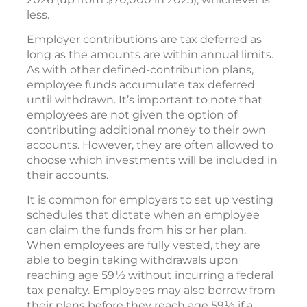
less.
Employer contributions are tax deferred as
long as the amounts are within annual limits.
As with other defined-contribution plans,
employee funds accumulate tax deferred
until withdrawn. It’s important to note that
employees are not given the option of
contributing additional money to their own
accounts. However, they are often allowed to
choose which investments will be included in
their accounts.
It is common for employers to set up vesting
schedules that dictate when an employee
can claim the funds from his or her plan.
When employees are fully vested, they are
able to begin taking withdrawals upon
reaching age 59½ without incurring a federal
tax penalty. Employees may also borrow from
their plans before they reach age 59½ if a