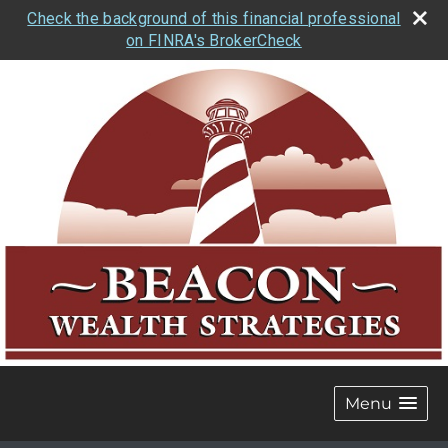
Check the background of this financial professional
on FINRA's BrokerCheck
Menu