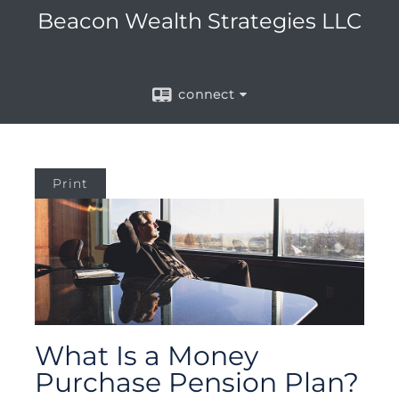
Beacon Wealth Strategies LLC
connect
Print
What Is a Money
Purchase Pension Plan?