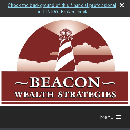
Check the background of this financial professional
on FINRA's BrokerCheck
Menu