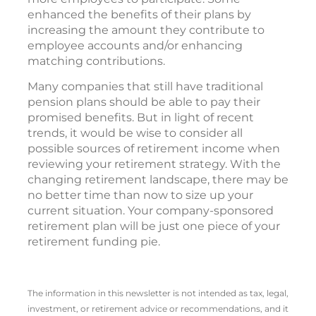
enhanced the benefits of their plans by
increasing the amount they contribute to
employee accounts and/or enhancing
matching contributions.
Many companies that still have traditional
pension plans should be able to pay their
promised benefits. But in light of recent
trends, it would be wise to consider all
possible sources of retirement income when
reviewing your retirement strategy. With the
changing retirement landscape, there may be
no better time than now to size up your
current situation. Your company-sponsored
retirement plan will be just one piece of your
retirement funding pie.
The information in this newsletter is not intended as tax, legal,
investment, or retirement advice or recommendations, and it