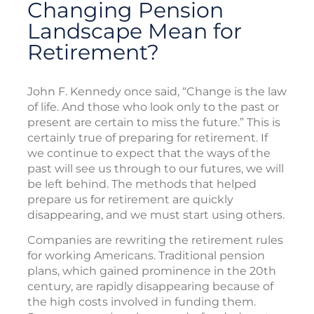
Changing Pension
Landscape Mean for
Retirement?
John F. Kennedy once said, “Change is the law
of life. And those who look only to the past or
present are certain to miss the future.” This is
certainly true of preparing for retirement. If
we continue to expect that the ways of the
past will see us through to our futures, we will
be left behind. The methods that helped
prepare us for retirement are quickly
disappearing, and we must start using others.
Companies are rewriting the retirement rules
for working Americans. Traditional pension
plans, which gained prominence in the 20th
century, are rapidly disappearing because of
the high costs involved in funding them.