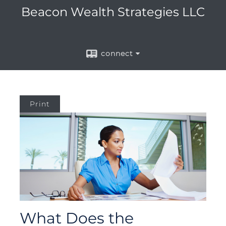
Beacon Wealth Strategies LLC
connect
Print
What Does the