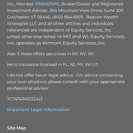
Inc., Member
FINRA
/
SIPC
, Broker/Dealer and Registered
Investment Adviser, 354 Mountain View Drive, Suite 200,
Colchester VT 05446, (802) 864-6819. Beacon Wealth
Strategies LLC and all other entities and individuals
referenced are independent of Equity Services, Inc.
unless otherwise noted.
In MO and WI, Equity Services,
Inc. operates as Vermont Equity Services, Inc.
Alec E Hoke offers securities in NY, NV, WI.
He is insurance-licensed in FL, NJ, NY, WI UT.
I do not offer tax or legal advice. For advice concerning
your own situation, please consult with your appropriate
professional advisor.
TC7474341(1224)3
Important Legal Information
Site Map