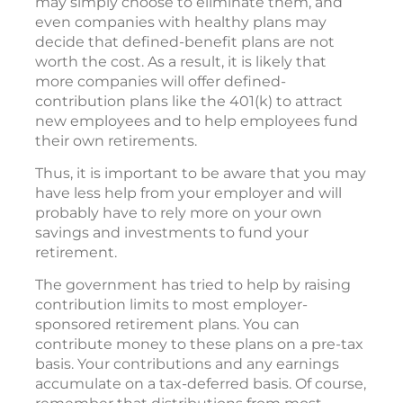
may simply choose to eliminate them, and
even companies with healthy plans may
decide that defined-benefit plans are not
worth the cost. As a result, it is likely that
more companies will offer defined-
contribution plans like the 401(k) to attract
new employees and to help employees fund
their own retirements.
Thus, it is important to be aware that you may
have less help from your employer and will
probably have to rely more on your own
savings and investments to fund your
retirement.
The government has tried to help by raising
contribution limits to most employer-
sponsored retirement plans. You can
contribute money to these plans on a pre-tax
basis. Your contributions and any earnings
accumulate on a tax-deferred basis. Of course,