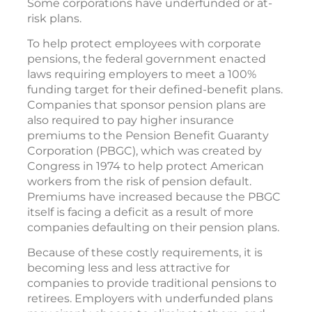
Some corporations have underfunded or at-
risk plans.
To help protect employees with corporate
pensions, the federal government enacted
laws requiring employers to meet a 100%
funding target for their defined-benefit plans.
Companies that sponsor pension plans are
also required to pay higher insurance
premiums to the Pension Benefit Guaranty
Corporation (PBGC), which was created by
Congress in 1974 to help protect American
workers from the risk of pension default.
Premiums have increased because the PBGC
itself is facing a deficit as a result of more
companies defaulting on their pension plans.
Because of these costly requirements, it is
becoming less and less attractive for
companies to provide traditional pensions to
retirees. Employers with underfunded plans