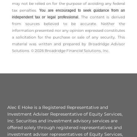
may not be relied on for the ­purpose of ­avoiding any ­federal
tax penalties.
You are encouraged to seek guidance from an
The content is derived
independent tax or legal professional.
from sources believed to be accurate. Neither the
information presented nor any opinion expressed constitutes
a solicitation for the ­purchase or sale of any security. This
material was written and prepared by Broadridge Advisor
Solutions. © 2026 Broadridge Financial Solutions, Inc.
Alec E Hoke is a Registered Representative and
Investment Adviser Representative of Equity Services,
Inc. Securities and investment advisory services are
offered solely through registered representatives and
investment adviser representatives of Equity Services,