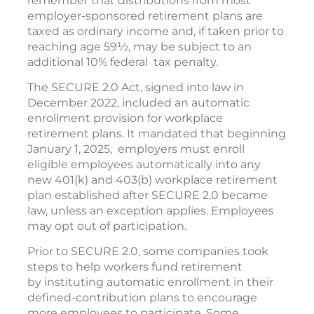
remember that distributions from most
employer-sponsored retirement plans are
taxed as ordinary income and, if taken prior to
reaching age 59½, may be subject to an
additional 10% federal tax penalty.
The SECURE 2.0 Act, signed into law in
December 2022, included an automatic
enrollment provision for workplace
retirement plans. It mandated that beginning
January 1, 2025, employers must enroll
eligible employees automatically into any
new 401(k) and 403(b) workplace retirement
plan established after SECURE 2.0 became
law, unless an exception applies. Employees
may opt out of participation.
Prior to SECURE 2.0, some companies took
steps to help workers fund retirement
by instituting automatic enrollment in their
defined-contribution plans to encourage
more employees to participate. Some