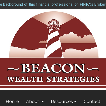
e background of this financial professional on FINRA's Broke
Home
About
Resources
Contact