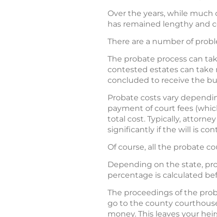
Over the years, while much 
has remained lengthy and 
There are a number of probl
The probate process can take
contested estates can take m
concluded to receive the bul
Probate costs vary depending
payment of court fees (which
total cost. Typically, attorn
significantly if the will is c
Of course, all the probate co
Depending on the state, pro
percentage is calculated bef
The proceedings of the proba
go to the county courthous
money. This leaves your heirs 