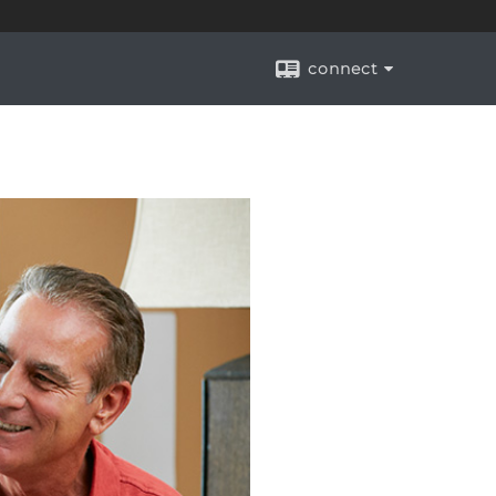
connect