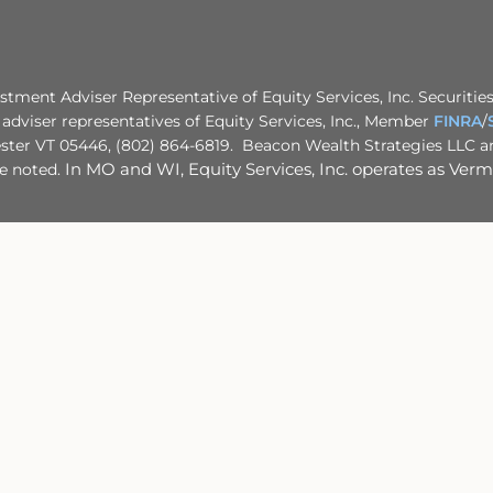
stment Adviser Representative of Equity Services, Inc. Securities
adviser representatives of Equity Services, Inc., Member
FINRA
/
ster VT 05446, (802) 864-6819. Beacon Wealth Strategies LLC and
se noted.
In MO and WI, Equity Services, Inc. operates as Vermo
rning your own situation, please consult with your appropriate pr