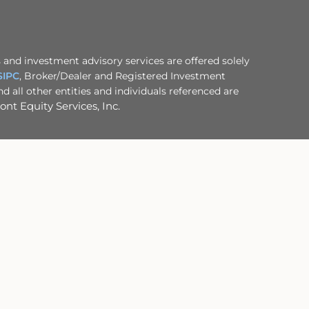
 and investment advisory services are offered solely
SIPC
, Broker/Dealer and Registered Investment
 all other entities and individuals referenced are
nt Equity Services, Inc.
ofessional advisor.