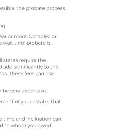
ssible, the probate process
ng.
year or more. Complex or
 wait until probate is
l states require the
 add significantly to the
sks. These fees can rise
an be very expensive.
1
cent of your estate.
That
e time and inclination can
 and to whom you owed