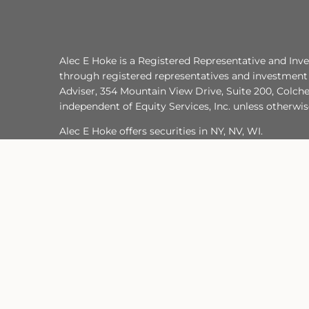
Alec E Hoke is a Registered Representative and Inve
through registered representatives and investment 
Adviser, 354 Mountain View Drive, Suite 200, Colche
independent of Equity Services, Inc. unless otherwi
Alec E Hoke offers securities in NY, NV, WI.
He is insurance-licensed in FL, NJ, NY, WI UT.
I do not offer tax or legal advice. For advice conce
TC7474341(1224)3
Important Legal Information
Site Map