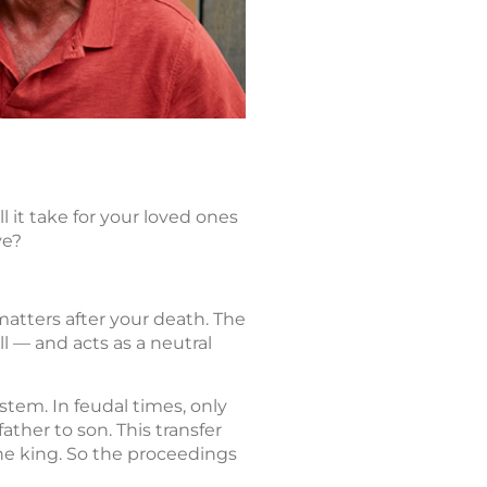
 it take for your loved ones
ve?
matters after your death. The
ll — and acts as a neutral
stem. In feudal times, only
ther to son. This transfer
the king. So the proceedings