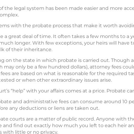
of the legal system has been made easier and more acce
complex.
ems with the probate process that make it worth avoidi
 a great deal of time. It often takes a few months to a 
uch longer. With few exceptions, your heirs will have to
k of their inheritance.
 on the state in which probate is carried out. Though al
 may only be a few hundred dollars), attorney fees could
ey fees are based on what is reasonable for the required ta
ontested or when other extraordinary issues arise.
urt’s “help” with your affairs comes at a price. Probate c
bate and administrative fees can consume around 10 per
ore any deductions or liens are taken out.
te courts are a matter of public record. Anyone with th
e and find out exactly how much you left to each heir
with little or no privacy.