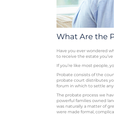
What Are the Pi
Have you ever wondered what 
to receive the estate you’ve
If you’re like most people, 
Probate consists of the cour
probate court distributes you
forum in which to settle any
The probate process we have 
powerful families owned land
was naturally a matter of gr
were made formal, complicat