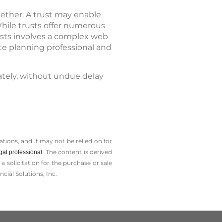
gether. A trust may enable
While trusts offer numerous
usts involves a complex web
ate planning professional and
ately, without undue delay
tions, and it may not be relied on for
The content is derived
gal professional.
solicitation for the ­purchase or sale
cial Solutions, Inc.