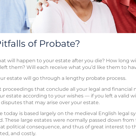
tfalls of Probate?
will happen to your estate after you die? How long will
 left them? Will each receive what you’d like them to ha
your estate will go through a lengthy probate process.
t proceedings that conclude all your legal and financial 
r estate according to your wishes — if you left a valid wi
 disputes that may arise over your estate.
today is based largely on the medieval English legal sy
. These large estates were normally passed down from fa
eat political consequence, and thus of great interest to 
ed, and costly.