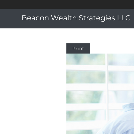
Beacon Wealth Strategies LLC
Print