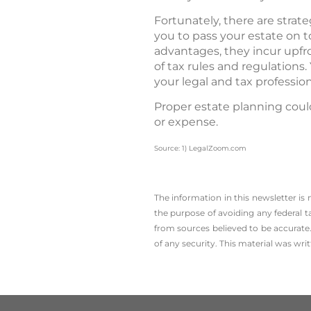
Fortunately, there are strat
you to pass your estate on t
advantages, they incur upfr
of tax rules and regulations
your legal and tax professio
Proper estate planning coul
or expense.
Source: 1) LegalZoom.com
The information in this newsletter is
the ­purpose of ­avoiding any ­federal t
from sources believed to be accurate.
of any security. This material was wr