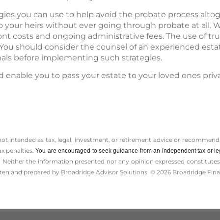
egies you can use to help avoid the probate process alto
o your heirs without ever going through probate at all. 
ont costs and ongoing administrative fees. The use of tr
. You should consider the counsel of an experienced est
nals before implementing such strategies.
d enable you to pass your estate to your loved ones priv
 not intended as tax, legal, investment, or retirement advice or recommenda
ax penalties.
You are encouraged to seek guidance from an independent tax or le
 Neither the information presented nor any opinion expressed constitutes a 
itten and prepared by Broadridge Advisor Solutions. © 2026 Broadridge Finan