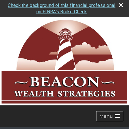
Check the background of this financial professional
on FINRA's BrokerCheck
Menu