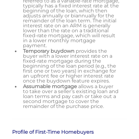
referred to as a variable-rate mortgage,
typically has a fixed interest rate at the
beginning of the loan, which then
adjusts annually or biannually for the
remainder of the loan term. The initial
interest rate on an ARM is generally
lower than the rate on a traditional
fixed-rate mortgage, which will result
in a lower monthly mortgage
payment.
Temporary buydown
provides the
buyer with a lower interest rate on a
fixed-rate mortgage during the
beginning of the loan period (e.g., the
first one or two years) in exchange for
an upfront fee or higher interest rate
once the buydown feature expires.
Assumable mortgage
allows a buyer
to take over a seller’s existing loan and
loan terms and pay cash or take out a
second mortgage to cover the
remainder of the purchase price.
Profile of First-Time Homebuyers