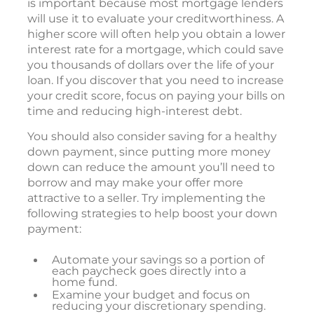
is important because most mortgage lenders
will use it to evaluate your creditworthiness. A
higher score will often help you obtain a lower
interest rate for a mortgage, which could save
you thousands of dollars over the life of your
loan. If you discover that you need to increase
your credit score, focus on paying your bills on
time and reducing high-interest debt.
You should also consider saving for a healthy
down payment, since putting more money
down can reduce the amount you’ll need to
borrow and may make your offer more
attractive to a seller. Try implementing the
following strategies to help boost your down
payment:
Automate your savings so a portion of
each paycheck goes directly into a
home fund.
Examine your budget and focus on
reducing your discretionary spending.