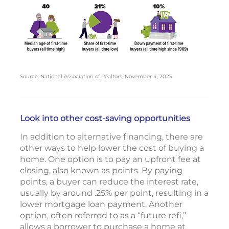
Source: National Association of Realtors, November 4, 2025
Look into other cost-saving opportunities
In addition to alternative financing, there are
other ways to help lower the cost of buying a
home. One option is to pay an upfront fee at
closing, also known as points. By paying
points, a buyer can reduce the interest rate,
usually by around .25% per point, resulting in a
lower mortgage loan payment. Another
option, often referred to as a “future refi,”
allows a borrower to purchase a home at