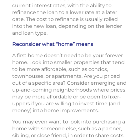
current interest rates, with the ability to
refinance the loan to a lower rate at a later
date. The cost to refinance is usually rolled
into the new loan, depending on the lender
and loan type.
Reconsider what “home” means
A first home doesn’t need to be your forever
home. Look into smaller properties that tend
to be more affordable, such as condos,
townhouses, or apartments. Are you priced
out of a specific area? Consider emerging and
up-and-coming neighborhoods where prices
may be more affordable or be open to fixer-
uppers if you are willing to invest time (and
money) into home improvements.
You may even want to look into purchasing a
home with someone else, such as a partner,
sibling, or close friend, in order to share costs.