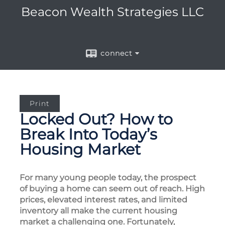
Beacon Wealth Strategies LLC
connect
Print
Locked Out? How to
Break Into Today’s
Housing Market
For many young people today, the prospect
of buying a home can seem out of reach. High
prices, elevated interest rates, and limited
inventory all make the current housing
market a challenging one. Fortunately,