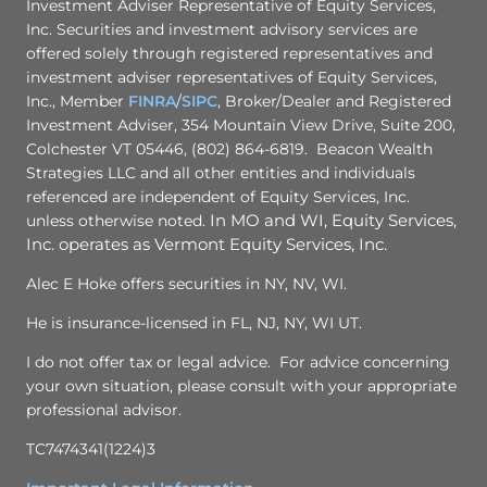
Investment Adviser Representative of Equity Services,
Inc. Securities and investment advisory services are
offered solely through registered representatives and
investment adviser representatives of Equity Services,
Inc., Member
FINRA
/
SIPC
, Broker/Dealer and Registered
Investment Adviser, 354 Mountain View Drive, Suite 200,
Colchester VT 05446, (802) 864-6819. Beacon Wealth
Strategies LLC and all other entities and individuals
referenced are independent of Equity Services, Inc.
unless otherwise noted.
In MO and WI, Equity Services,
Inc. operates as Vermont Equity Services, Inc.
Alec E Hoke offers securities in NY, NV, WI.
He is insurance-licensed in FL, NJ, NY, WI UT.
I do not offer tax or legal advice. For advice concerning
your own situation, please consult with your appropriate
professional advisor.
TC7474341(1224)3