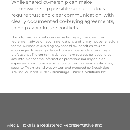
While shared ownership can make
homeownership possible sooner, it does
require trust and clear communication, with
clearly documented co-buying agreements,
to help avoid future conflicts.
This information is not intended as tax, legal, investment, or
retirement advice or recommendations, and it may not be relied on
for the purpose of avoiding any federal tax penalties. You are
encouraged to seek guidance from an independent tax or legal
professional. The content is derived from sources believed to be
accurate. Neither the information presented nor any opinion
expressed constitutes a solicitation for the purchase or sale of any
security. This material was written and prepared by Broadridge
Advisor Solutions. © 2026 Broadridge Financial Solutions, Inc.
Alec E Hoke is a Registered Representative and