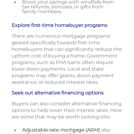
Boost your savings with windfalls from
tax refunds, bonuses, or gifts from
family members.
Explore first-time homebuyer programs
There are numerous mortgage programs
geared specifically towards first-time
homebuyers that can significantly reduce the
upfront cost of buying a home. Government
programs, such as FHA loans, often require
lower down payments. Local and state
programs may offer grants, down payment
assistance, or reduced interest rates.
Seek out alternative financing options
Buyers can also consider alternative financing
options to help lower their interest rates. Here
are some that may be worth looking into:
Adjustable-rate mortgage (ARM)
also