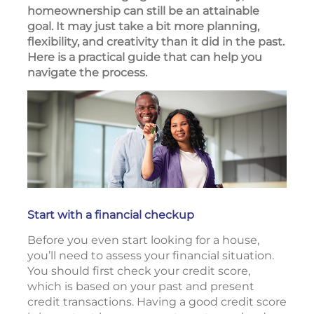
homeownership can still be an attainable
goal. It may just take a bit more planning,
flexibility, and creativity than it did in the past.
Here is a practical guide that can help you
navigate the process.
Start with a financial checkup
Before you even start looking for a house,
you’ll need to assess your financial situation.
You should first check your credit score,
which is based on your past and present
credit transactions. Having a good credit score