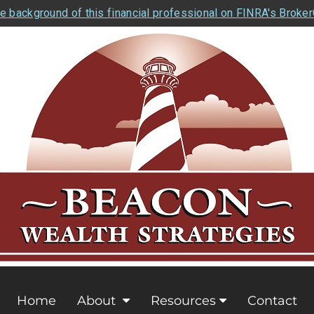
e background of this financial professional on FINRA's Broke
Home
About
Resources
Contact