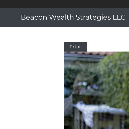
Beacon Wealth Strategies LLC
Print