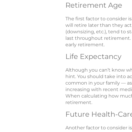
Retirement Age
The first factor to consider 
will retire later than they 
(downsizing, etc.), tend to s
last throughout retirement. 
early retirement.
Life Expectancy
Although you can’t know what
hint. You should take into a
common in your family — as w
increasing with recent medic
When calculating how much y
retirement.
Future Health-Car
Another factor to consider i