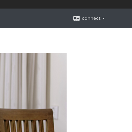
connect