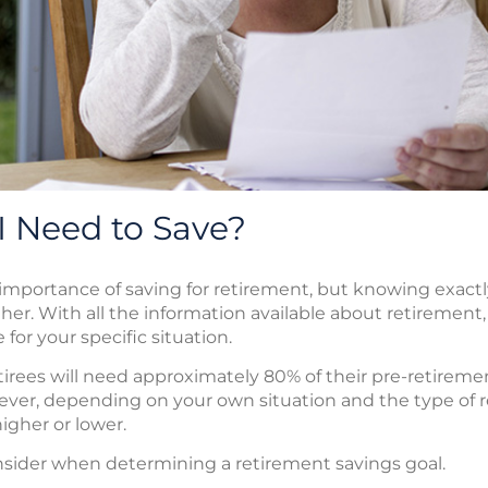
 Need to Save?
 importance of saving for retirement, but knowing exac
her. With all the information available about retirement, 
for your specific situation.
tirees will need approximately 80% of their pre-retiremen
owever, depending on your own situation and the type of
gher or lower.
nsider when determining a retirement savings goal.