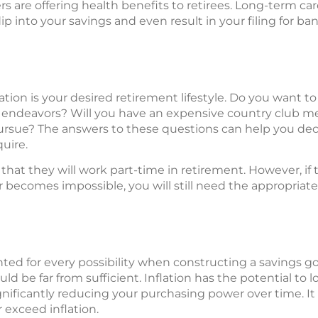
rs are offering health benefits to retirees. Long-term car
p into your savings and even result in your filing for ba
ion is your desired retirement lifestyle. Do you want to
c endeavors? Will you have an expensive country club 
ursue? The answers to these questions can help you dec
quire.
t they will work part-time in retirement. However, if t
 becomes impossible, you will still need the appropriat
ted for every possibility when constructing a savings goal
d be far from sufficient. Inflation has the potential to l
ignificantly reducing your purchasing power over time. It 
 exceed inflation.