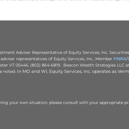
stment Adviser Representative of Equity Services, Inc. Securities
adviser representatives of Equity Services, Inc., Member
FINRA
/
ster VT 05446, (802) 864-6819. Beacon Wealth Strategies LLC and
se noted.
In MO and WI, Equity Services, Inc. operates as Vermo
rning your own situation, please consult with your appropriate pr