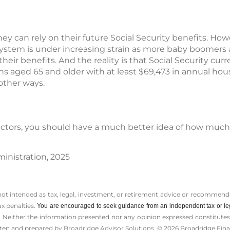
hey can rely on their future Social Security benefits. Ho
 system is under increasing strain as more baby boomers 
their benefits. And the reality is that Social Security cur
ns aged 65 and older with at least $69,473 in annual ho
other ways.
 factors, you should have a much better idea of how much
ministration, 2025
 not intended as tax, legal, investment, or retirement advice or recommenda
ax penalties.
You are encouraged to seek guidance from an independent tax or le
 Neither the information presented nor any opinion expressed constitutes a 
itten and prepared by Broadridge Advisor Solutions. © 2026 Broadridge Finan