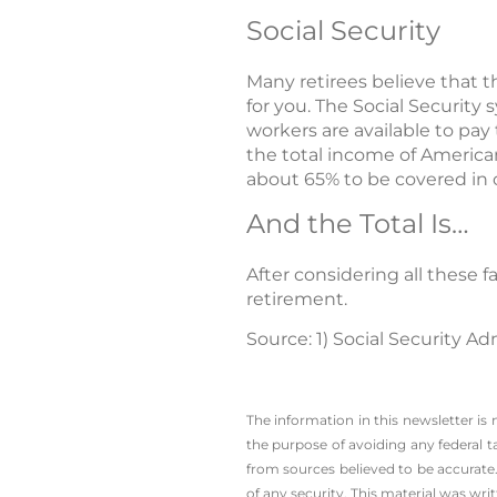
Social Security
Many retirees believe that t
for you. The Social Security
workers are available to pay 
the total income of America
about 65% to be covered in 
And the Total Is…
After considering all these
retirement.
Source: 1) Social Security Ad
The information in this newsletter is
the ­purpose of ­avoiding any ­federal t
from sources believed to be accurate.
of any security. This material was wr