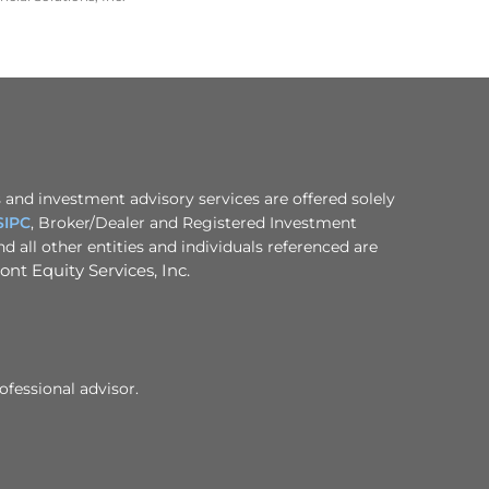
 and investment advisory services are offered solely
SIPC
, Broker/Dealer and Registered Investment
 all other entities and individuals referenced are
nt Equity Services, Inc.
ofessional advisor.