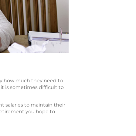
tly how much they need to
it is sometimes difficult to
t salaries to maintain their
 retirement you hope to