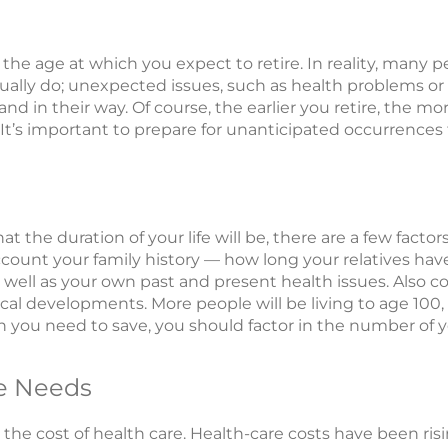
is the age at which you expect to retire. In reality, many 
actually do; unexpected issues, such as health problems 
tand in their way. Of course, the earlier you retire, the 
It’s important to prepare for unanticipated occurrences 
 the duration of your life will be, there are a few factor
ccount your family history — how long your relatives have
ell as your own past and present health issues. Also con
al developments. More people will be living to age 100,
ou need to save, you should factor in the number of y
e Needs
s the cost of health care. Health-care costs have been ri