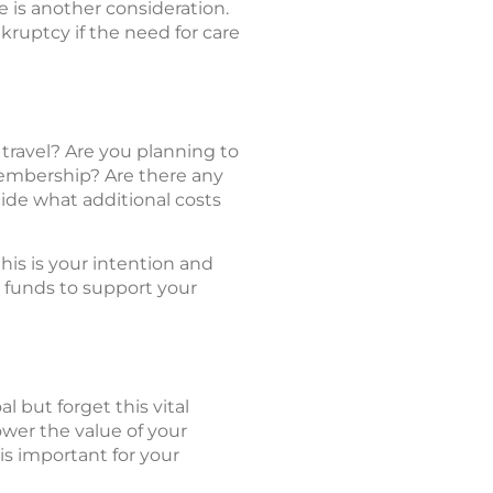
e is another consideration.
nkruptcy if the need for care
 travel? Are you planning to
membership? Are there any
ide what additional costs
his is your intention and
e funds to support your
 but forget this vital
ower the value of your
is important for your