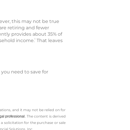
wever, this may not be true
are retiring and fewer
rently provides about 35% of
1
usehold income.
That leaves
 you need to save for
tions, and it may not be relied on for
The content is derived
gal professional.
solicitation for the ­purchase or sale
cial Solutions, Inc.