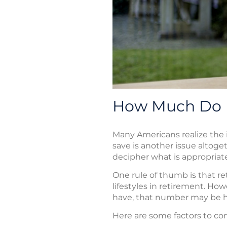
How Much Do I
Many Americans realize the
save is another issue altoget
decipher what is appropriate 
One rule of thumb is that re
lifestyles in retirement. H
have, that number may be hi
Here are some factors to co