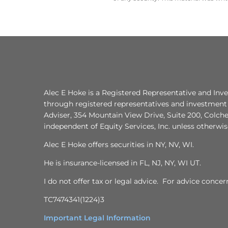
Alec E Hoke is a Registered Representative and Inve
through registered representatives and investment 
Adviser, 354 Mountain View Drive, Suite 200, Colche
independent of Equity Services, Inc. unless otherwi
Alec E Hoke offers securities in NY, NV, WI.
He is insurance-licensed in FL, NJ, NY, WI UT.
I do not offer tax or legal advice. For advice conce
TC7474341(1224)3
Important Legal Information