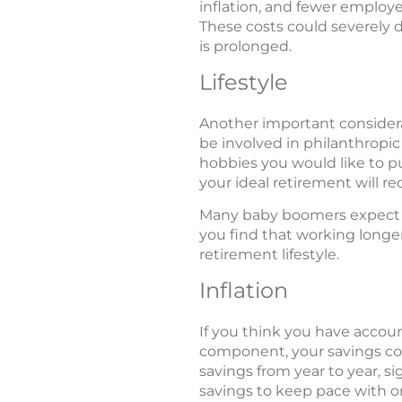
inflation, and fewer employe
These costs could severely di
is prolonged.
Lifestyle
Another important considerat
be involved in philanthropi
hobbies you would like to p
your ideal retirement will re
Many baby boomers expect tha
you find that working longer
retirement lifestyle.
Inflation
If you think you have accoun
component, your savings coul
savings from year to year, s
savings to keep pace with or