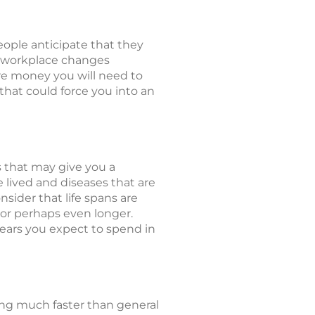
people anticipate that they
or workplace changes
more money you will need to
that could force you into an
s that may give you a
 lived and diseases that are
sider that life spans are
 or perhaps even longer.
ears you expect to spend in
sing much faster than general