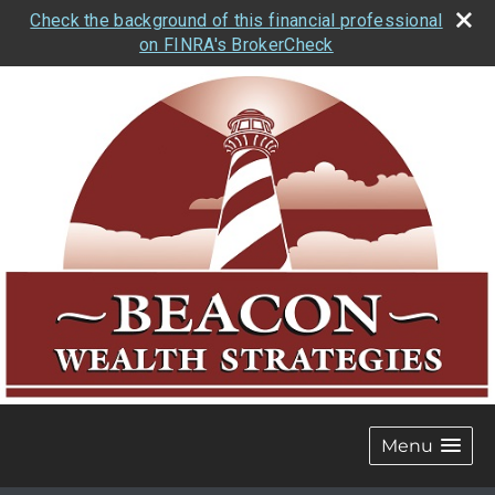
Check the background of this financial professional
on FINRA's BrokerCheck
Menu