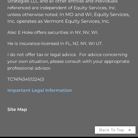
Strategies LLC and all other entities and individuals
referenced are independent of Equity Services, Inc.
unless otherwise noted.
In MO and WI, Equity Services,
Inc. operates as Vermont Equity Services, Inc.
Alec E Hoke offers securities in NY, NV, WI.
He is insurance-licensed in FL, NJ, NY, WI UT.
I do not offer tax or legal advice. For advice concerning
your own situation, please consult with your appropriate
professional advisor.
TC7474341(1224)3
Important Legal Information
Site Map
Back To Top