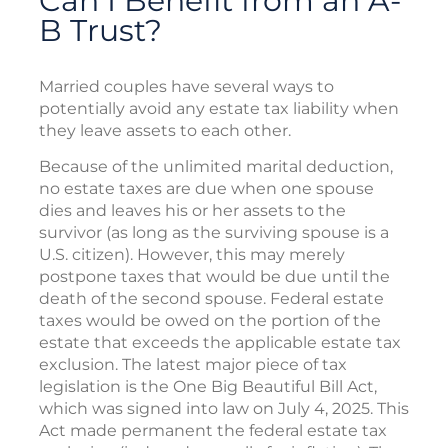
Can I Benefit from an A-
B Trust?
Married couples have several ways to
potentially avoid any estate tax liability when
they leave assets to each other.
Because of the unlimited marital deduction,
no estate taxes are due when one spouse
dies and leaves his or her assets to the
survivor (as long as the surviving spouse is a
U.S. citizen). However, this may merely
postpone taxes that would be due until the
death of the second spouse. Federal estate
taxes would be owed on the portion of the
estate that exceeds the applicable estate tax
exclusion. The latest major piece of tax
legislation is the One Big Beautiful Bill Act,
which was signed into law on July 4, 2025. This
Act made permanent the federal estate tax