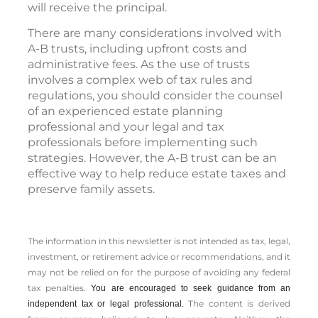
will receive the principal.
There are many considerations involved with
A-B trusts, including upfront costs and
administrative fees. As the use of trusts
involves a complex web of tax rules and
regulations, you should consider the counsel
of an experienced estate planning
professional and your legal and tax
professionals before implementing such
strategies. However, the A-B trust can be an
effective way to help reduce estate taxes and
preserve family assets.
The information in this newsletter is not intended as tax, legal,
investment, or retirement advice or recommendations, and it
may not be relied on for the ­purpose of ­avoiding any ­federal
tax penalties.
You are encouraged to seek guidance from an
The content is derived
independent tax or legal professional.