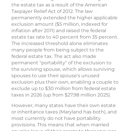
the estate tax as a result of the American
Taxpayer Relief Act of 2012. The law
permanently extended the higher applicable
exclusion amount ($5 million, indexed for
inflation after 2011) and raised the federal
estate tax rate to 40 percent from 35 percent.
The increased threshold alone eliminates
many people from being subject to the
federal estate tax. The act also made
permanent "portability" of the exclusion to
the surviving spouse, which allows surviving
spouses to use their spouse's unused
exclusion plus their own, enabling a couple to
exclude up to $30 million from federal estate
taxes in 2026 (up from $27.98 million 2025).
However, many states have their own estate
or inheritance taxes (Maryland has both), and
most currently do not have portability
provisions. This means that when married