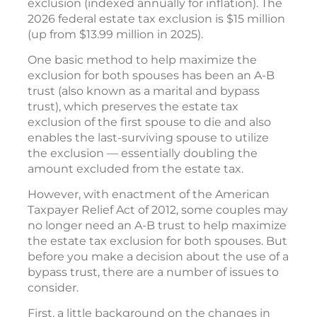
exclusion (indexed annually for inflation). The
2026 federal estate tax exclusion is $15 million
(up from $13.99 million in 2025).
One basic method to help maximize the
exclusion for both spouses has been an A-B
trust (also known as a marital and bypass
trust), which preserves the estate tax
exclusion of the first spouse to die and also
enables the last-surviving spouse to utilize
the exclusion — essentially doubling the
amount excluded from the estate tax.
However, with enactment of the American
Taxpayer Relief Act of 2012, some couples may
no longer need an A-B trust to help maximize
the estate tax exclusion for both spouses. But
before you make a decision about the use of a
bypass trust, there are a number of issues to
consider.
First, a little background on the changes in