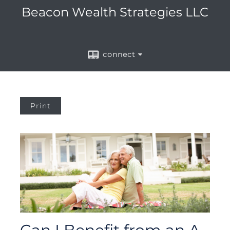
Beacon Wealth Strategies LLC
connect
Print