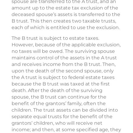
spouse are transferred to the A trust, and an
amount up to the estate tax exclusion of the
deceased spouse’s assets is transferred to the
B trust. This then creates two taxable trusts,
each of which is entitled to use the exclusion.
The B trust is subject to estate taxes.
However, because of the applicable exclusion,
no taxes will be owed. The surviving spouse
maintains control of the assets in the A trust
and receives income from the B trust. Then,
upon the death of the second spouse, only
the A trust is subject to federal estate taxes
because the B trust was taxed at the first
death. After the death of the surviving
spouse, the B trust can continue for the
benefit of the grantors’ family, often the
children. The trust assets can be divided into
separate equal trusts for the benefit of the
grantors’ children, who will receive net
income; and then, at some specified age, they