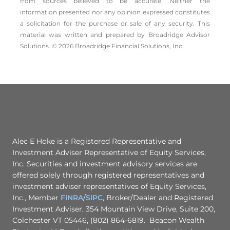
from sources believed to be accurate. Neither the
information presented nor any opinion expressed constitutes
a solicitation for the ­purchase or sale of any security. This
material was written and prepared by Broadridge Advisor
Solutions. © 2026 Broadridge Financial Solutions, Inc.
Alec E Hoke is a Registered Representative and
Investment Adviser Representative of Equity Services,
Inc. Securities and investment advisory services are
offered solely through registered representatives and
investment adviser representatives of Equity Services,
Inc., Member
FINRA
/
SIPC
, Broker/Dealer and Registered
Investment Adviser, 354 Mountain View Drive, Suite 200,
Colchester VT 05446, (802) 864-6819. Beacon Wealth