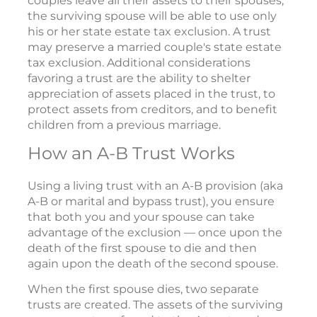
couples leave all their assets to their spouses,
the surviving spouse will be able to use only
his or her state estate tax exclusion. A trust
may preserve a married couple's state estate
tax exclusion. Additional considerations
favoring a trust are the ability to shelter
appreciation of assets placed in the trust, to
protect assets from creditors, and to benefit
children from a previous marriage.
How an A-B Trust Works
Using a living trust with an A-B provision (aka
A-B or marital and bypass trust), you ensure
that both you and your spouse can take
advantage of the exclusion — once upon the
death of the first spouse to die and then
again upon the death of the second spouse.
When the first spouse dies, two separate
trusts are created. The assets of the surviving