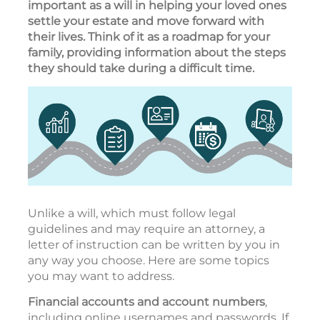
important as a will in helping your loved ones
settle your estate and move forward with
their lives. Think of it as a roadmap for your
family, providing information about the steps
they should take during a difficult time.
Unlike a will, which must follow legal
guidelines and may require an attorney, a
letter of instruction can be written by you in
any way you choose. Here are some topics
you may want to address.
Financial accounts and account numbers
,
including online usernames and passwords. If