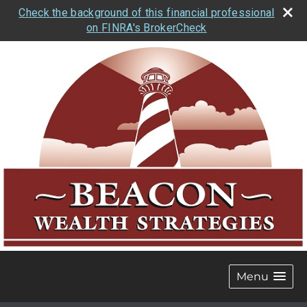
Check the background of this financial professional
on FINRA's BrokerCheck
Menu