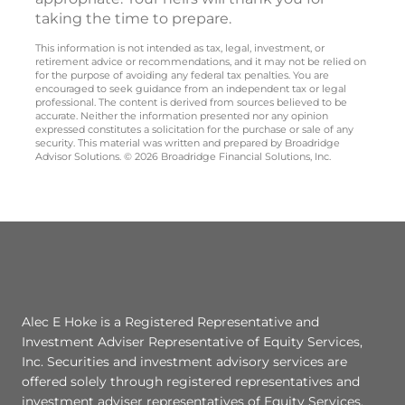
taking the time to prepare.
This information is not intended as tax, legal, investment, or
retirement advice or recommendations, and it may not be relied on
for the purpose of avoiding any federal tax penalties. You are
encouraged to seek guidance from an independent tax or legal
professional. The content is derived from sources believed to be
accurate. Neither the information presented nor any opinion
expressed constitutes a solicitation for the purchase or sale of any
security. This material was written and prepared by Broadridge
Advisor Solutions. © 2026 Broadridge Financial Solutions, Inc.
Alec E Hoke is a Registered Representative and
Investment Adviser Representative of Equity Services,
Inc. Securities and investment advisory services are
offered solely through registered representatives and
investment adviser representatives of Equity Services,