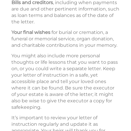
Bills and creditors
, including when payments
are due and other pertinent information, such
as loan terms and balances as of the date of
the letter.
Your final wishes
for burial or cremation, a
funeral or memorial service, organ donation,
and charitable contributions in your memory.
You might also include more personal
thoughts or life lessons that you want to pass
on, or you could write a separate letter. Keep
your letter of instruction in a safe, yet
accessible place and tell your loved ones
where it can be found. Be sure the executor
of your estate is aware of the letter; it might
also be wise to give the executor a copy for
safekeeping.
It’s important to review your letter of
instruction regularly and update it as
appropriate. Your heirs will thank you for