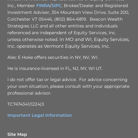
Inc., Member
FINRA
/
SIPC
, Broker/Dealer and Registered
Investment Adviser, 354 Mountain View Drive, Suite 200,
Colchester VT 05446, (802) 864-6819. Beacon Wealth
Strategies LLC and all other entities and individuals
referenced are independent of Equity Services, Inc.
unless otherwise noted.
In MO and WI, Equity Services,
Inc. operates as Vermont Equity Services, Inc.
Alec E Hoke offers securities in NY, NV, WI.
He is insurance-licensed in FL, NJ, NY, WI UT.
I do not offer tax or legal advice. For advice concerning
your own situation, please consult with your appropriate
professional advisor.
TC7474341(1224)3
Important Legal Information
Site Map