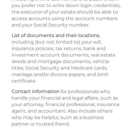
you prefer not to write down login credentials,
the executor of your estate should be able to
access accounts using the account numbers
and your Social Security number.
List of documents and their locations
,
including (but not limited to) your will,
insurance policies, tax returns, bank and
investment account documents, real estate
deeds and mortgage documents, vehicle
titles, Social Security and Medicare cards,
marriage and/or divorce papers, and birth
certificate.
Contact information
for professionals who
handle your financial and legal affairs, such as
your attorney, financial professional, insurance
agent, and accountant. Also include others
who may be helpful, such as a business
partner or trusted friend.