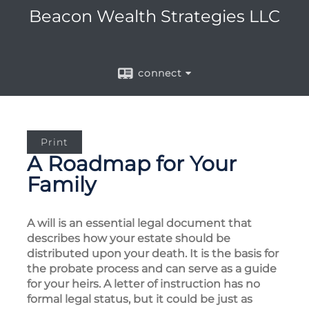
Beacon Wealth Strategies LLC
connect
Print
A Roadmap for Your
Family
A will is an essential legal document that
describes how your estate should be
distributed upon your death. It is the basis for
the probate process and can serve as a guide
for your heirs. A letter of instruction has no
formal legal status, but it could be just as